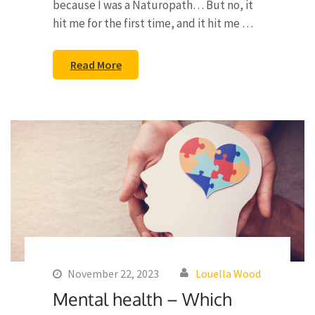
because I was a Naturopath… But no, it
hit me for the first time, and it hit me …
Read More
November 22, 2023
Louella Wood
Mental health – Which