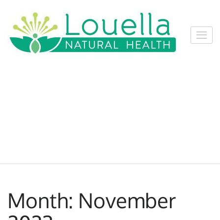
Skip
to
content
Louel
Louella
(Press
Natur
Natural
Enter)
Healt
Health
Services,
Nelson
Month:
November