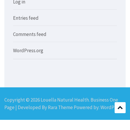
Log in
Entries feed
Comments feed
WordPress.org
Copyright © 2026
Louella Natural Health
. Business One
Page | Developed By
Rara Theme
Powered by:
WordPress