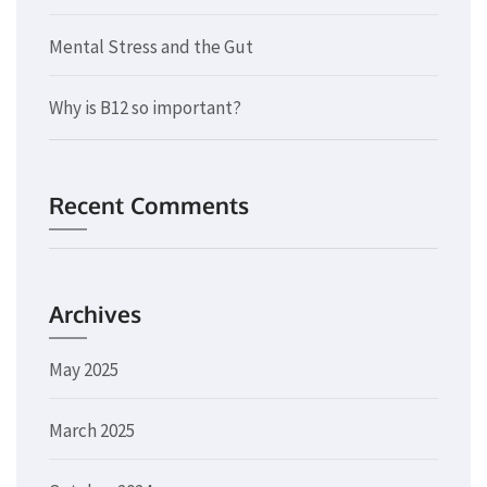
Mental Stress and the Gut
Why is B12 so important?
Recent Comments
Archives
May 2025
March 2025