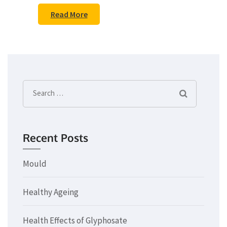
Read More
Search
for:
Recent Posts
Mould
Healthy Ageing
Health Effects of Glyphosate