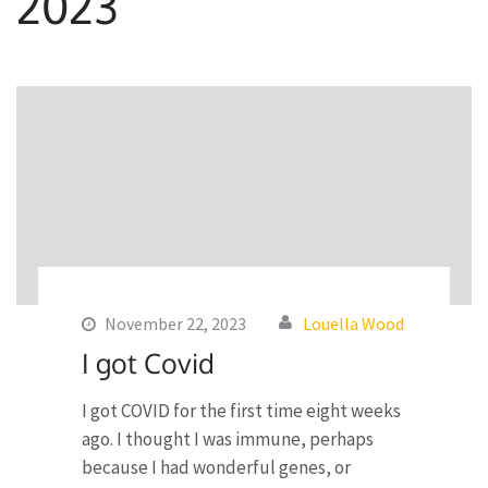
2023
November 22, 2023
Louella Wood
I got Covid
I got COVID for the first time eight weeks
ago. I thought I was immune, perhaps
because I had wonderful genes, or