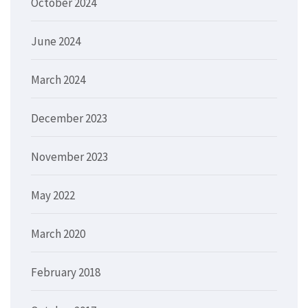
October 2024
June 2024
March 2024
December 2023
November 2023
May 2022
March 2020
February 2018