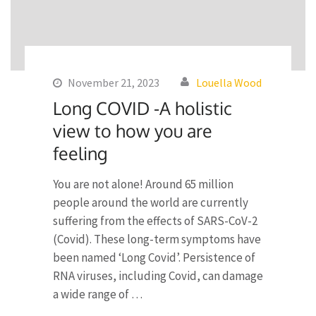
November 21, 2023
Louella Wood
Long COVID -A holistic
view to how you are
feeling
You are not alone! Around 65 million
people around the world are currently
suffering from the effects of SARS-CoV-2
(Covid). These long-term symptoms have
been named ‘Long Covid’. Persistence of
RNA viruses, including Covid, can damage
a wide range of …