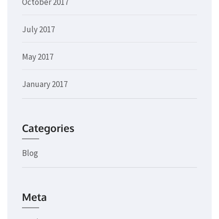
October 2017
July 2017
May 2017
January 2017
Categories
Blog
Meta