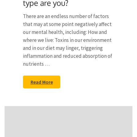
type are you?
There are an endless number of factors
that may at some point negatively affect
our mental health, including: How and
where we live: Toxins in our environment
and in our diet may linger, triggering
inflammation and reduced absorption of
nutrients …
Read More