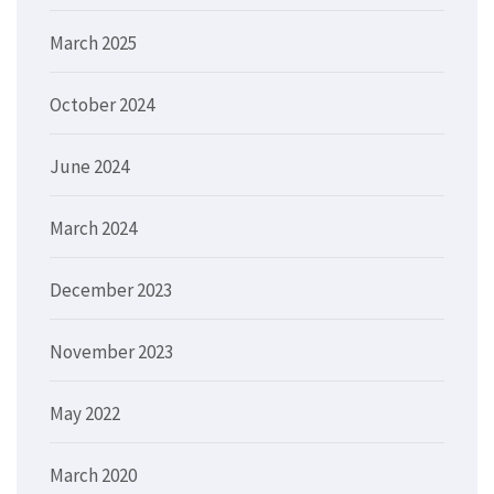
March 2025
October 2024
June 2024
March 2024
December 2023
November 2023
May 2022
March 2020