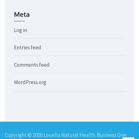
Meta
Log in
Entries feed
Comments feed
WordPress.org
Copyright © 2026
Louella Natural Health
. Business One