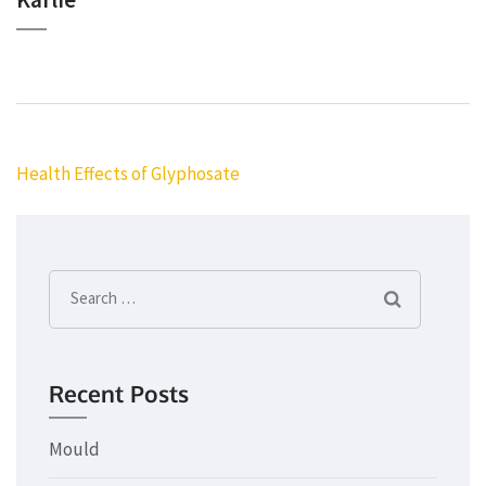
Post
Health Effects of Glyphosate
navigation
Search
for:
Recent Posts
Mould