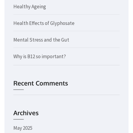
Healthy Ageing
Health Effects of Glyphosate
Mental Stress and the Gut
Why is B12 so important?
Recent Comments
Archives
May 2025