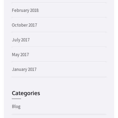
February 2018
October 2017
July 2017
May 2017
January 2017
Categories
Blog