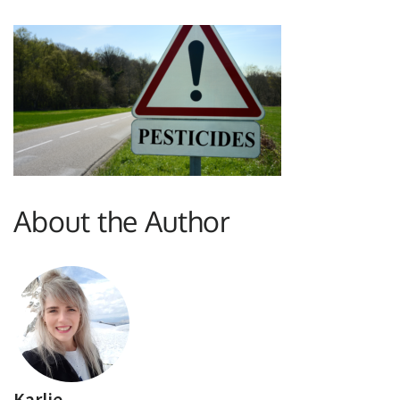
About the Author
Karlie