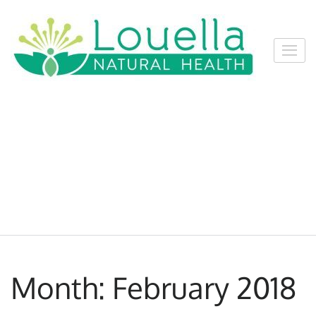
Skip
to
content
Louel
Louella
(Press
Natur
Natural
Enter)
Healt
Health
Services,
Nelson
Month:
February 2018