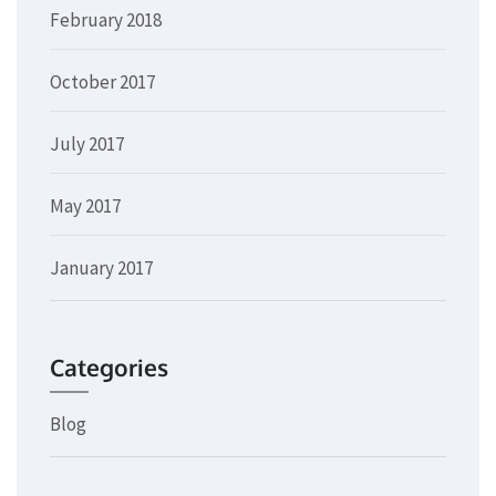
February 2018
October 2017
July 2017
May 2017
January 2017
Categories
Blog