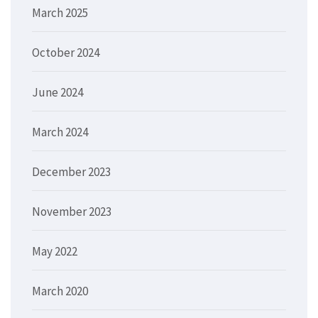
March 2025
October 2024
June 2024
March 2024
December 2023
November 2023
May 2022
March 2020