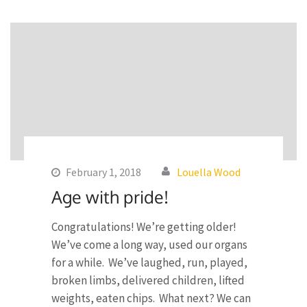
February 1, 2018
Louella Wood
Age with pride!
Congratulations! We’re getting older!
We’ve come a long way, used our organs
for a while. We’ve laughed, run, played,
broken limbs, delivered children, lifted
weights, eaten chips. What next? We can