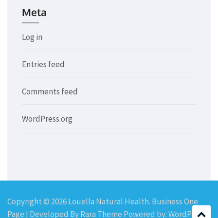
Meta
Log in
Entries feed
Comments feed
WordPress.org
Copyright © 2026
Louella Natural Health
. Business One
Page | Developed By
Rara Theme
Powered by:
WordPress