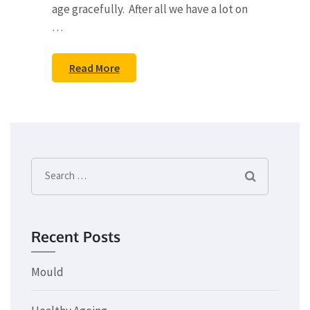
age gracefully. After all we have a lot on
…
Read More
Search
for:
Recent Posts
Mould