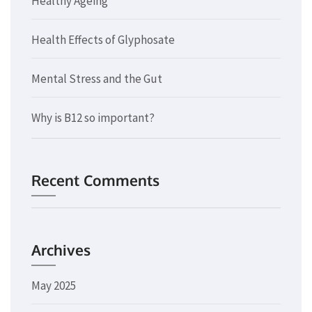
Healthy Ageing
Health Effects of Glyphosate
Mental Stress and the Gut
Why is B12 so important?
Recent Comments
Archives
May 2025