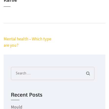
Post
Mental health – Which type
navigation
are you?
Search
for:
Recent Posts
Mould