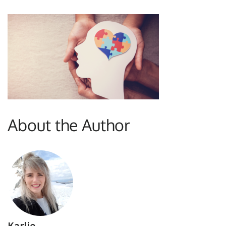
About the Author
Karlie