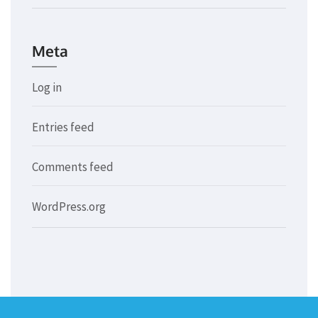
Meta
Log in
Entries feed
Comments feed
WordPress.org