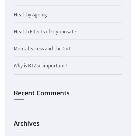
Healthy Ageing
Health Effects of Glyphosate
Mental Stress and the Gut
Why is B12 so important?
Recent Comments
Archives