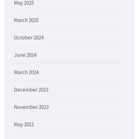
May 2025
March 2025
October 2024
June 2024
March 2024
December 2023
November 2023
May 2022