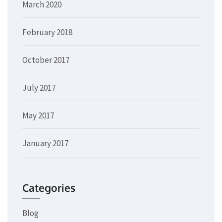
March 2020
February 2018
October 2017
July 2017
May 2017
January 2017
Categories
Blog