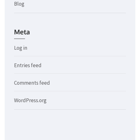
Blog
Meta
Log in
Entries feed
Comments feed
WordPress.org