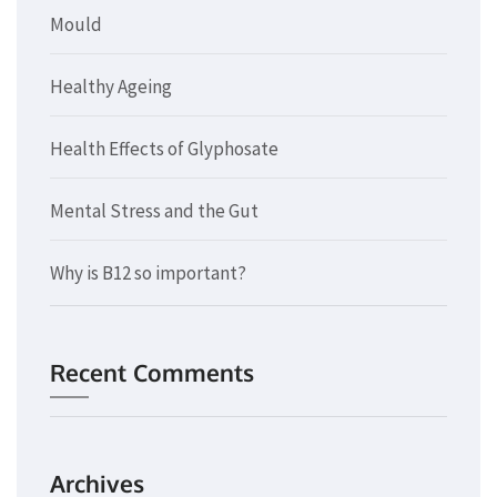
Mould
Healthy Ageing
Health Effects of Glyphosate
Mental Stress and the Gut
Why is B12 so important?
Recent Comments
Archives