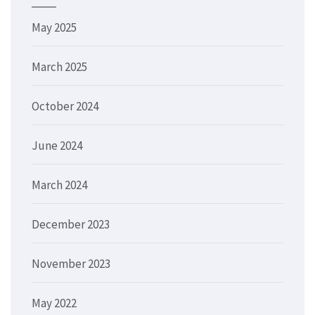
May 2025
March 2025
October 2024
June 2024
March 2024
December 2023
November 2023
May 2022