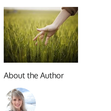
About the Author