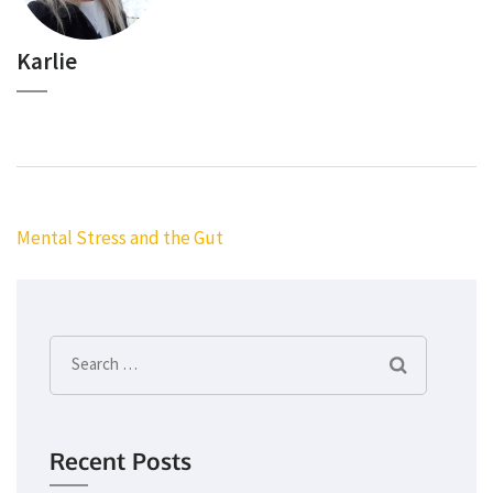
Karlie
Post
Mental Stress and the Gut
navigation
Search
for:
Recent Posts