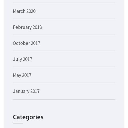
March 2020
February 2018
October 2017
July 2017
May 2017
January 2017
Categories