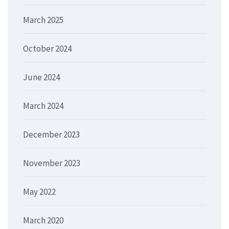
March 2025
October 2024
June 2024
March 2024
December 2023
November 2023
May 2022
March 2020