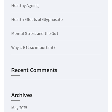
Healthy Ageing
Health Effects of Glyphosate
Mental Stress and the Gut
Why is B12 so important?
Recent Comments
Archives
May 2025