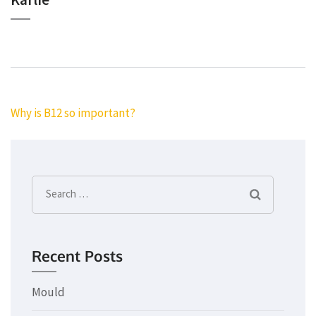
Post
Why is B12 so important?
navigation
Search
for:
Recent Posts
Mould