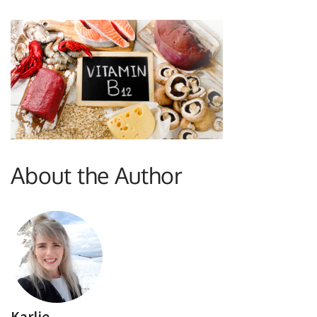
About the Author
Karlie