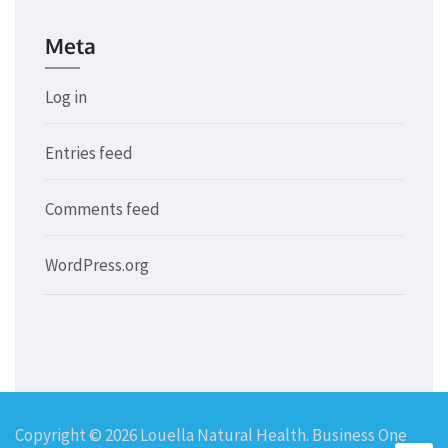
Meta
Log in
Entries feed
Comments feed
WordPress.org
Copyright © 2026
Louella Natural Health
. Business One