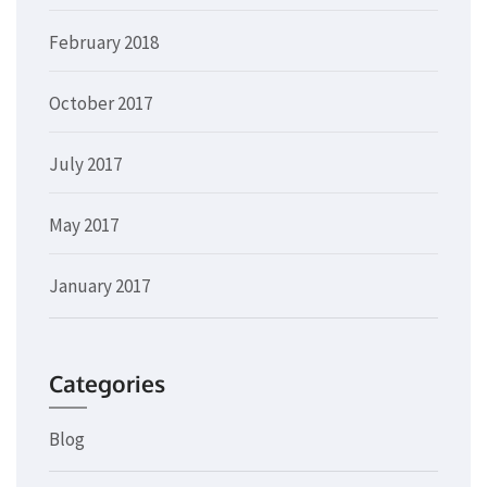
February 2018
October 2017
July 2017
May 2017
January 2017
Categories
Blog